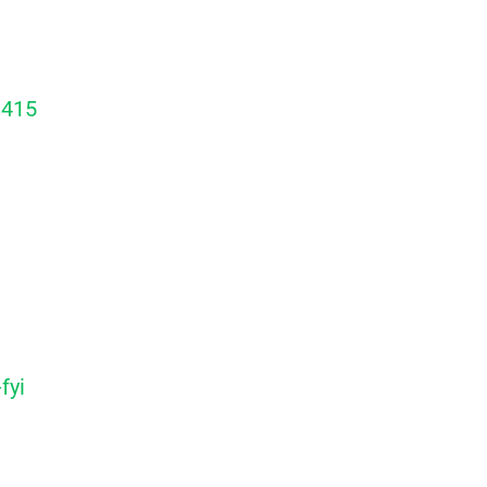
9415
fyi