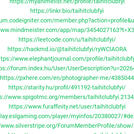
https://myanimelist.net/profile/taihitclubfyi
https://linkr.bio/taihitclubfyi
orum.codeigniter.com/member.php?action=profile&
/www.mindmeister.com/app/map/3454027163?t=X3
https://leetcode.com/u/taihitclubfyi/
https://hackmd.io/@taihitclubfyi/ryWClAORA
ttps://www.elephantjournal.com/profile/taihitclubfy
ps://forum.index.hu/User/UserDescription?u=202
https://pxhere.com/en/photographer-me/4385044
https://starity.hu/profil/491192-taihitclubfyi/
s://www.spigotmc.org/members/taihitclubfyi.213
https://www.furaffinity.net/user/taihitclubfyi
/play.eslgaming.com/player/myinfos/20380027/#des
//www.silverstripe.org/ForumMemberProfile/show