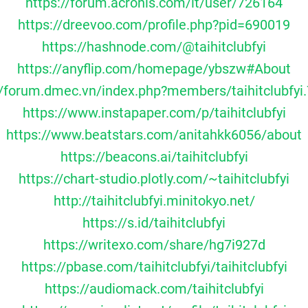
https://forum.acronis.com/it/user/726164
https://dreevoo.com/profile.php?pid=690019
https://hashnode.com/@taihitclubfyi
https://anyflip.com/homepage/ybszw#About
//forum.dmec.vn/index.php?members/taihitclubfyi
https://www.instapaper.com/p/taihitclubfyi
https://www.beatstars.com/anitahkk6056/about
https://beacons.ai/taihitclubfyi
https://chart-studio.plotly.com/~taihitclubfyi
http://taihitclubfyi.minitokyo.net/
https://s.id/taihitclubfyi
https://writexo.com/share/hg7i927d
https://pbase.com/taihitclubfyi/taihitclubfyi
https://audiomack.com/taihitclubfyi