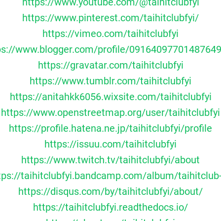
https://www.youtube.com/@taihitclubfyi
https://www.pinterest.com/taihitclubfyi/
https://vimeo.com/taihitclubfyi
ps://www.blogger.com/profile/0916409770148764
https://gravatar.com/taihitclubfyi
https://www.tumblr.com/taihitclubfyi
https://anitahkk6056.wixsite.com/taihitclubfyi
https://www.openstreetmap.org/user/taihitclubfyi
https://profile.hatena.ne.jp/taihitclubfyi/profile
https://issuu.com/taihitclubfyi
https://www.twitch.tv/taihitclubfyi/about
tps://taihitclubfyi.bandcamp.com/album/taihitclub-
https://disqus.com/by/taihitclubfyi/about/
https://taihitclubfyi.readthedocs.io/