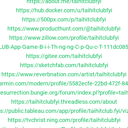
https://about.me/taihitclubfyi
https://hub.docker.com/u/taihitclubfyi
https://500px.com/p/taihitclubfyi
https://www.producthunt.com/@taihitclubfyi
https://www.zillow.com/profile/taihitclubfyi
HITCLUB-App-Game-B-i-i-Th-ng-ng-C-p-Qu-c-T-111d
https://gitee.com/taihitclubfyi
https://sketchfab.com/taihitclubfyi
https://www.reverbnation.com/artist/taihitclubfyi
garmin.com/modern/profile/5582ecfe-22bd-472f-
resurrection.bungie.org/forum/index.pl?profile=taih
https://taihitclubfyi.threadless.com/about
s://public.tableau.com/app/profile/taihitclub.fyi/v
https://tvchrist.ning.com/profile/taihitclubfyi