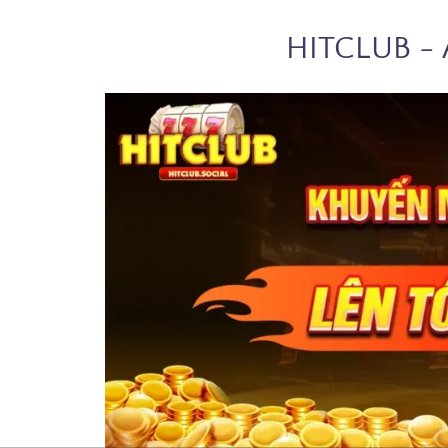
HITCLUB - 