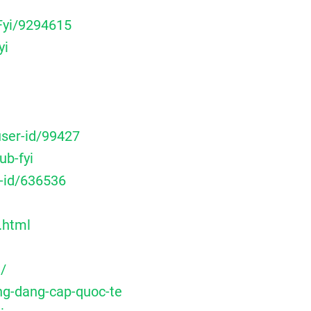
_Fyi/9294615
yi
user-id/99427
ub-fyi
r-id/636536
.html
/
ng-dang-cap-quoc-te