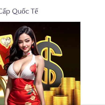
Cấp Quốc Tế