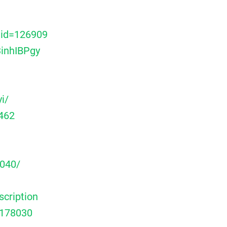
uid=126909
inhIBPgy
i/
6462
4040/
cription
/178030