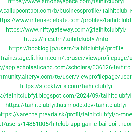
https://www.emoneyspace.com/taihitclubfyi
.callupcontact.com/b/businessprofile/Taihitclub
ttps://www.intensedebate.com/profiles/taihitclubf
https://www.niftygateway.com/@taihitclubfyi/
https://files.fm/taihitclubfyi/info
https://booklog.jp/users/taihitclubfyi/profile
altrain.stage.lithium.com/t5/user/viewprofilepage/
://app.scholasticahq.com/scholars/336126-taihitcl
mmunity.alteryx.com/t5/user/viewprofilepage/use
https://stocktwits.com/taihitclubfyi
s://taihitclubfyi.blogspot.com/2024/09/taihitclubfyi
https://taihitclubfyi.hashnode.dev/taihitclubfyi
https://varecha.pravda.sk/profil/taihitclubfyi/o-mne
.net/users/14861005/hitclub-app-game-bai-doi-thuo