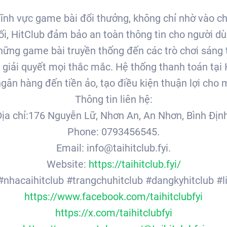
 lĩnh vực game bài đổi thưởng, không chỉ nhờ vào c
đối, HitClub đảm bảo an toàn thông tin cho người d
những game bài truyền thống đến các trò chơi sáng 
giải quyết mọi thắc mắc. Hệ thống thanh toán tại H
ngân hàng đến tiền ảo, tạo điều kiện thuận lợi cho 
Thông tin liên hệ:
Địa chỉ:176 Nguyễn Lữ, Nhơn An, An Nhơn, Bình Định
Phone: 0793456545.
Email: info@taihitclub.fyi.
Website:
https://taihitclub.fyi/
#nhacaihitclub #trangchuhitclub #dangkyhitclub #l
https://www.facebook.com/taihitclubfyi
https://x.com/taihitclubfyi