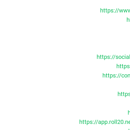
https://www
h
https://soci
https
https://co
http
https://app.roll20