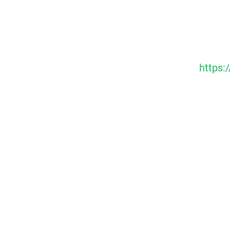
https: