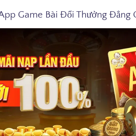
App Game Bài Đổi Thưởng Đẳng 