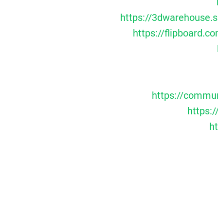
https://3dwarehouse.
https://flipboard.c
https://commun
https:
ht