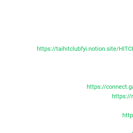
https://taihitclubfyi.notion.site/
https://connect.
https://
http