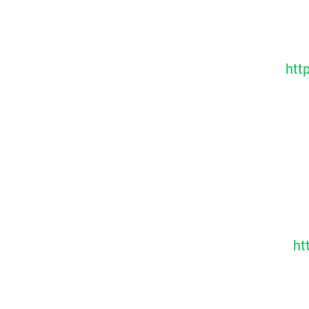
htt
ht