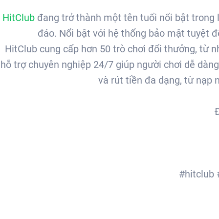
HitClub
đang trở thành một tên tuổi nổi bật trong
đáo. Nổi bật với hệ thống bảo mật tuyệt 
HitClub cung cấp hơn 50 trò chơi đổi thưởng, từ 
hỗ trợ chuyên nghiệp 24/7 giúp người chơi dễ dàng 
và rút tiền đa dạng, từ nạp 
#hitclub 