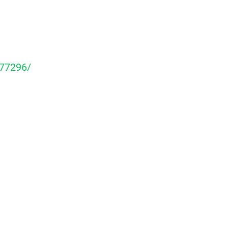
.77296/