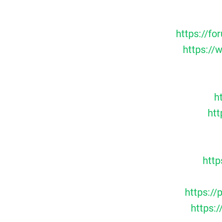
https://f
https:/
h
htt
http
https:/
https: