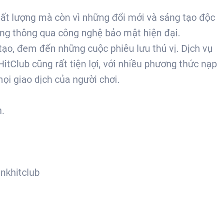
hất lượng mà còn vì những đổi mới và sáng tạo độc
ùng thông qua công nghệ bảo mật hiện đại.
tạo, đem đến những cuộc phiêu lưu thú vị. Dịch vụ
itClub cũng rất tiện lợi, với nhiều phương thức nạp
mọi giao dịch của người chơi.
.
inkhitclub