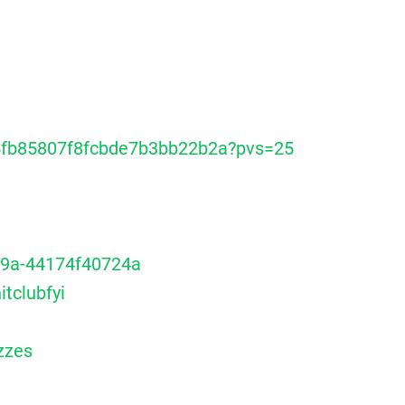
c085fb85807f8fcbde7b3bb22b2a?pvs=25
849a-44174f40724a
itclubfyi
izzes