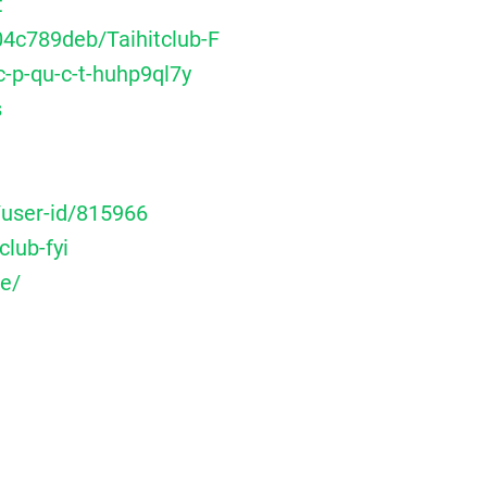
t
4c789deb/Taihitclub-F
c-p-qu-c-t-huhp9ql7y
s
/user-id/815966
lub-fyi
le/