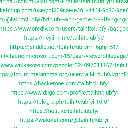
https://cdn.muvizu.com/Profile/taihitclubfyi/Lates
sketchup.com/user/df209cae-e201-4464-9c30-9be0
om/@taihitclubfyi/hitclub---app-game-b-i-i-th-ng-ng-
https://www.credly.com/users/taihitclubfyi/badge
https://heylink.me/taihitclubfyi/
https://jsfiddle.net/taihitclubfyi/m6ghjn51/
ity.fabric.microsoft.com/t5/user/viewprofilepage
//www.walkscore.com/people/324097011167/taihitc
tps://forum.melanoma.org/user/taihitclubfyi/profi
https://hackerone.com/taihitclubfyi
https://www.diigo.com/profile/taihitclubfyi
https://telegra.ph/taihitclubfyi-10-01
https://host.io/taihitclub.fyi
https://wakelet.com/@taihitclubfyi